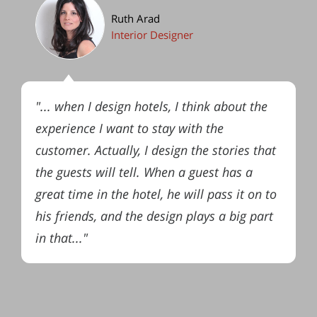
Ruth Arad
Interior Designer
"... when I design hotels, I think about the
experience I want to stay with the
customer. Actually, I design the stories that
the guests will tell. When a guest has a
great time in the hotel, he will pass it on to
his friends, and the design plays a big part
in that..."