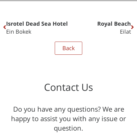
Isrotel Dead Sea Hotel
Royal Beach
Ein Bokek
Eilat
Back
Contact Us
Do you have any questions? We are
happy to assist you with any issue or
question.