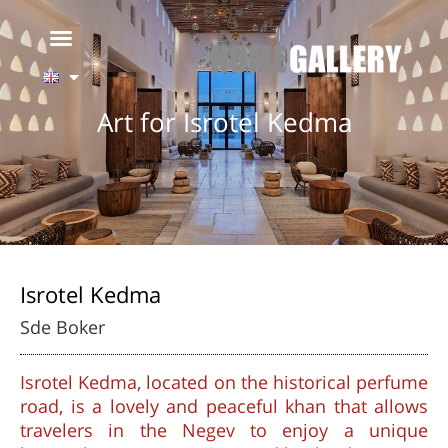
Art for Isrotel Kedma
Isrotel Kedma
Sde Boker
Isrotel Kedma, located on the historical perfume
road, is a lovely and peaceful khan that allows
travelers in the Negev to enjoy a unique