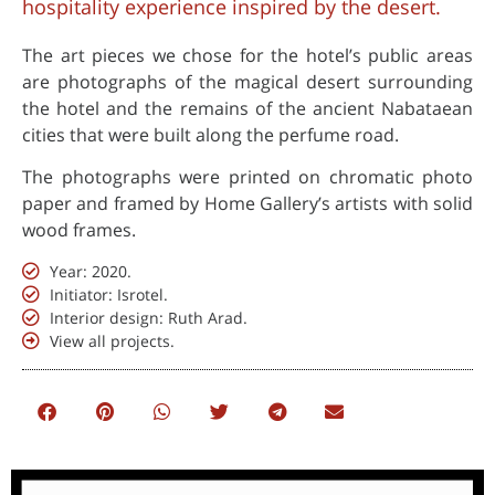
hospitality experience inspired by the desert.
The art pieces we chose for the hotel’s public areas
are photographs of the magical desert surrounding
the hotel and the remains of the ancient Nabataean
cities that were built along the perfume road.
The photographs were printed on chromatic photo
paper and framed by Home Gallery’s artists with solid
wood frames.
Year: 2020.
Initiator: Isrotel.
Interior design: Ruth Arad.
View all projects.