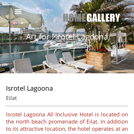
Art for Isrotel Lagoona
Isrotel Lagoona
Eilat
Isrotel Lagoona All Inclusive Hotel is located on
the north beach promenade of Eilat. In addition
to its attractive location, the hotel operates at an