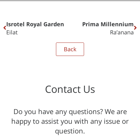
Isrotel Royal Garden
Prima Millennium
Eilat
Ra’anana
Back
Contact Us
Do you have any questions? We are
happy to assist you with any issue or
question.