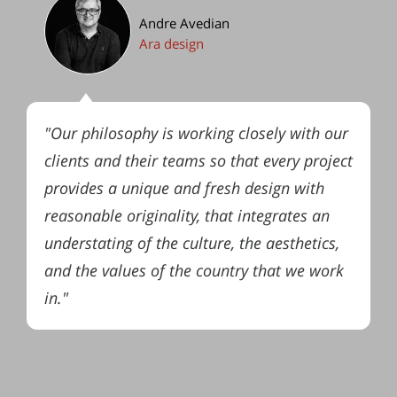
Andre Avedian
Ara design
"Our philosophy is working closely with our
clients and their teams so that every project
provides a unique and fresh design with
reasonable originality, that integrates an
understating of the culture, the aesthetics,
and the values of the country that we work
in."