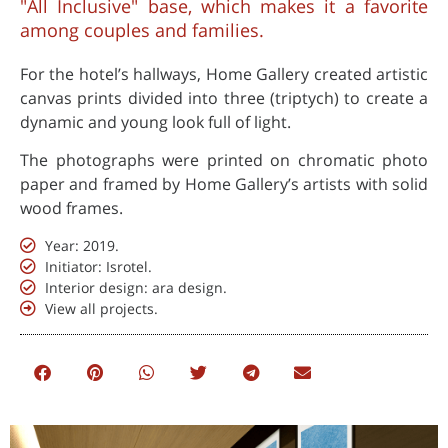
"All Inclusive" base, which makes it a favorite
among couples and families.
For the hotel’s hallways, Home Gallery created artistic
canvas prints divided into three (triptych) to create a
dynamic and young look full of light.
The photographs were printed on chromatic photo
paper and framed by Home Gallery’s artists with solid
wood frames.
Year: 2019.
Initiator: Isrotel.
Interior design: ara design.
View all projects.