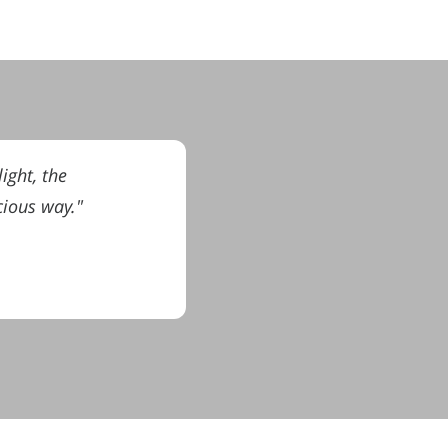
ight, the
cious way."