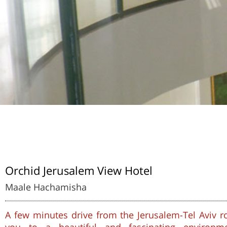
Orchid Jerusalem View Hotel
Maale Hachamisha
A few minutes drive from the Jerusalem-Tel Aviv ro