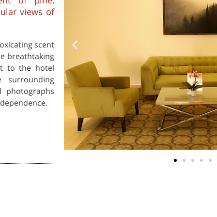
ent of pine,
cular views of
oxicating scent
he breathtaking
t to the hotel
e surrounding
al photographs
independence.