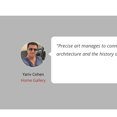
"Precise art manages to connec
architecture and the history 
Yariv Cohen
Home Gallery