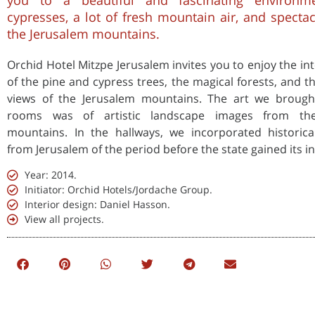
you to a beautiful and fascinating environm
cypresses, a lot of fresh mountain air, and specta
the Jerusalem mountains.
Orchid Hotel Mitzpe Jerusalem invites you to enjoy the int
of the pine and cypress trees, the magical forests, and t
views of the Jerusalem mountains. The art we brough
rooms was of artistic landscape images from th
mountains. In the hallways, we incorporated historic
from Jerusalem of the period before the state gained its 
Year: 2014.
Initiator: Orchid Hotels/Jordache Group.
Interior design: Daniel Hasson.
View all projects.