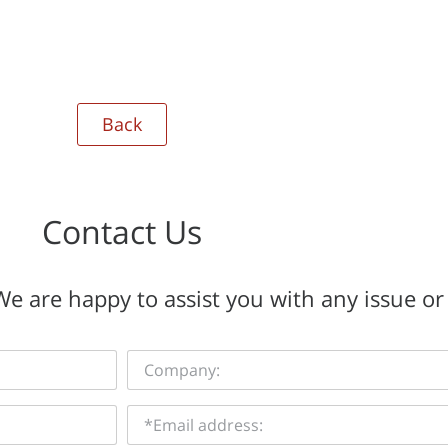
Back
Contact Us
e are happy to assist you with any issue or