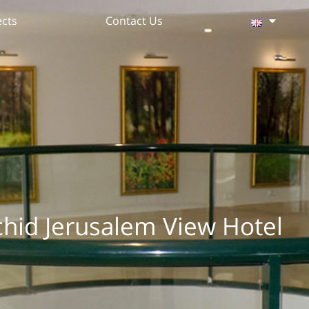
ects
Contact Us
chid Jerusalem View Hotel