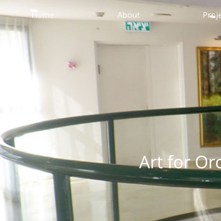
Home
About
Proj
Art for Or