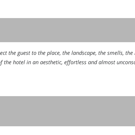
t the guest to the place, the landscape, the smells, the l
of the hotel in an aesthetic, effortless and almost uncons