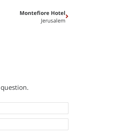
Montefiore Hotel
Jerusalem
 question.