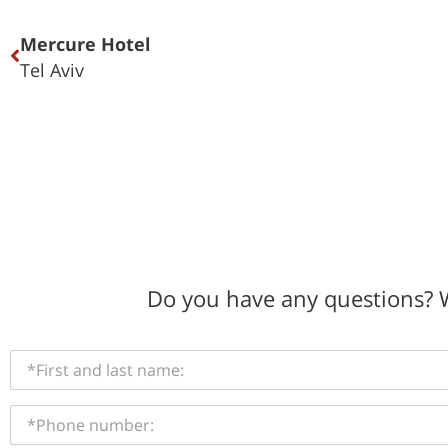
Mercure Hotel
Tel Aviv
Do you have any questions? W