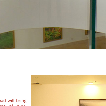
ad will bring