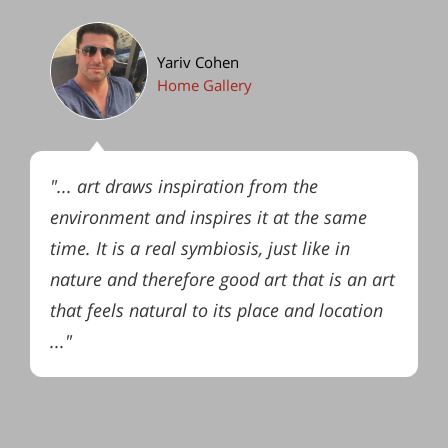
Yariv Cohen
Home Gallery
"... art draws inspiration from the
environment and inspires it at the same
time. It is a real symbiosis, just like in
nature and therefore good art that is an art
that feels natural to its place and location
..."