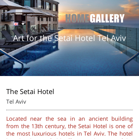
Art for the Setai Hotel Tel Aviv
The Setai Hotel
Tel Aviv
Located near the sea in an ancient building
from the 13th century, the Setai Hotel is one of
the most luxurious hotels in Tel Aviv. The hotel