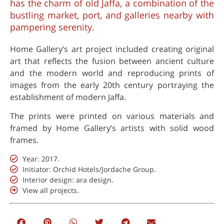
has the charm of old Jaffa, a combination of the
bustling market, port, and galleries nearby with
pampering serenity.
Home Gallery’s art project included creating original
art that reflects the fusion between ancient culture
and the modern world and reproducing prints of
images from the early 20th century portraying the
establishment of modern Jaffa.
The prints were printed on various materials and
framed by Home Gallery’s artists with solid wood
frames.
Year: 2017.
Initiator: Orchid Hotels/Jordache Group.
Interior design: ara design.
View all projects.