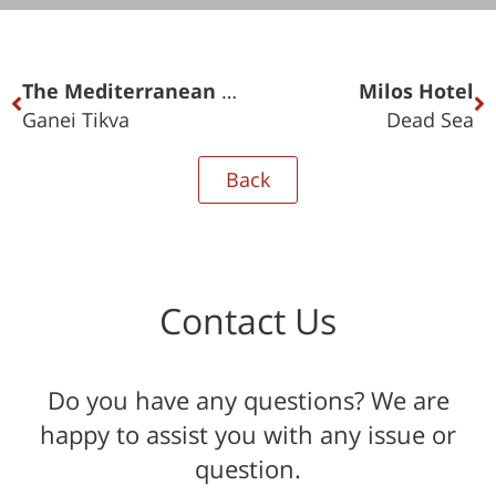
The Mediterranean Towers
Milos Hotel
Ganei Tikva
Dead Sea
Back
Contact Us
Do you have any questions? We are
happy to assist you with any issue or
question.